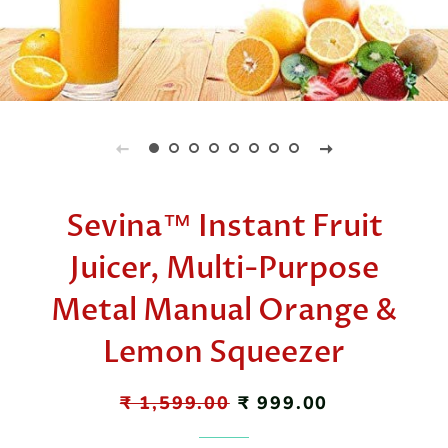
Sevina™ Instant Fruit
Juicer, Multi-Purpose
Metal Manual Orange &
Lemon Squeezer
Regular
₹ 1,599.00
Sale
₹ 999.00
price
price