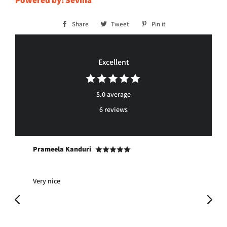
Powered by: Sevina™
Share
Share
Tweet
Tweet
Pin it
Pin
on
on
on
Facebook
Twitter
Pinterest
Excellent
5.0 average
6 reviews
Prameela Kanduri
Ja
Very nice
Pro
ma
ple