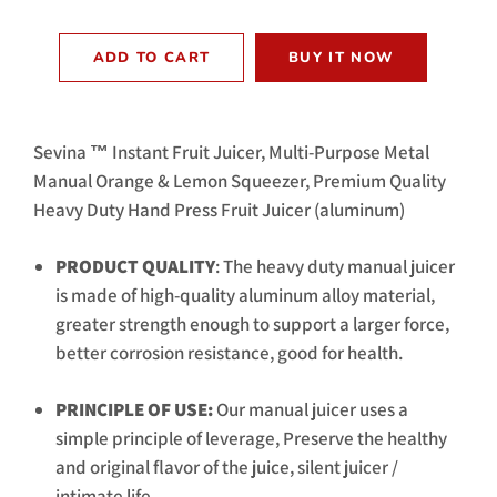
ADD TO CART
BUY IT NOW
Sevina ™ Instant Fruit Juicer, Multi-Purpose Metal
Manual Orange & Lemon Squeezer, Premium Quality
Heavy Duty Hand Press Fruit Juicer (aluminum)
PRODUCT QUALITY
: The heavy duty manual juicer
is made of high-quality aluminum alloy material,
greater strength enough to support a larger force,
better corrosion resistance, good for health.
PRINCIPLE OF USE:
Our manual juicer uses a
simple principle of leverage, Preserve the healthy
and original flavor of the juice, silent juicer /
intimate life.