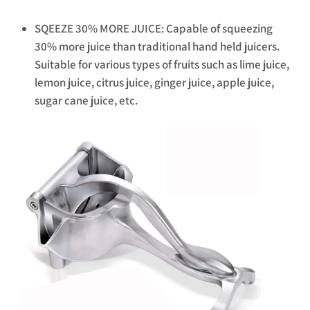
SQEEZE 30% MORE JUICE: Capable of squeezing
30% more juice than traditional hand held juicers.
Suitable for various types of fruits such as lime juice,
lemon juice, citrus juice, ginger juice, apple juice,
sugar cane juice, etc.