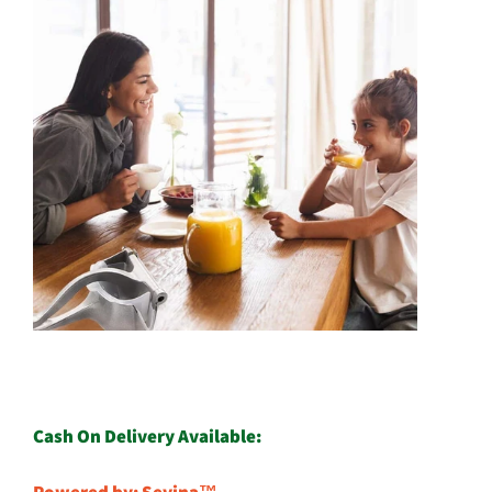
Cash On Delivery Available: