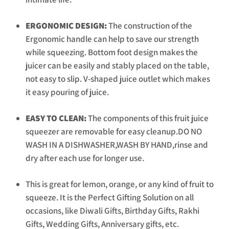
ERGONOMIC DESIGN:
The construction of the
Ergonomic handle can help to save our strength
while squeezing. Bottom foot design makes the
juicer can be easily and stably placed on the table,
not easy to slip. V-shaped juice outlet which makes
it easy pouring of juice.
EASY TO CLEAN:
The components of this fruit juice
squeezer are removable for easy cleanup.DO NO
WASH IN A DISHWASHER,WASH BY HAND,rinse and
dry after each use for longer use.
This is great for lemon, orange, or any kind of fruit to
squeeze. It is the Perfect Gifting Solution on all
occasions, like Diwali Gifts, Birthday Gifts, Rakhi
Gifts, Wedding Gifts, Anniversary gifts, etc.