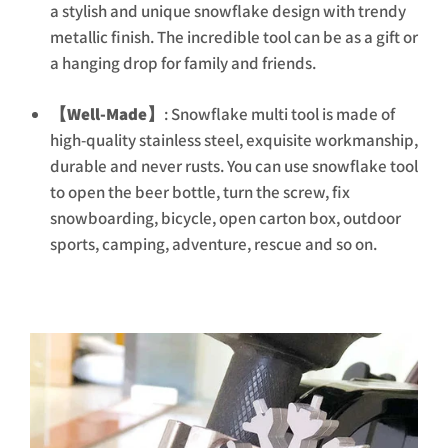
a stylish and unique snowflake design with trendy
metallic finish. The incredible tool can be as a gift or
a hanging drop for family and friends.
【Well-Made】
: Snowflake multi tool is made of
high-quality stainless steel, exquisite workmanship,
durable and never rusts. You can use snowflake tool
to open the beer bottle, turn the screw, fix
snowboarding, bicycle, open carton box, outdoor
sports, camping, adventure, rescue and so on.