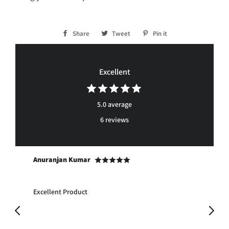
Share
Share
Tweet
Tweet
Pin it
Pin
on
on
on
Facebook
Twitter
Pinterest
Excellent
5.0 average
6 reviews
Anuranjan Kumar
Ra
to
Excellent Product