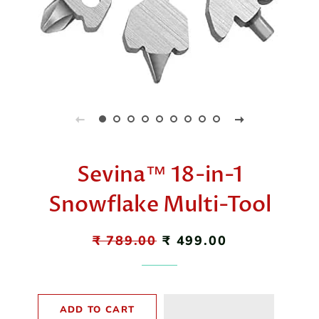
Sevina™ 18-in-1
Snowflake Multi-Tool
Regular
₹ 789.00
Sale
₹ 499.00
price
price
ADD TO CART