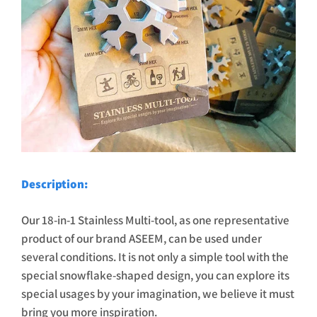
Description:
Our 18-in-1 Stainless Multi-tool, as one representative
product of our brand ASEEM, can be used under
several conditions. It is not only a simple tool with the
special snowflake-shaped design, you can explore its
special usages by your imagination, we believe it must
bring you more inspiration.