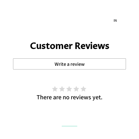
IN
IN
Customer Reviews
Write a review
There are no reviews yet.