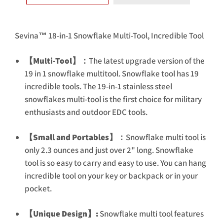
Sevina™ 18-in-1 Snowflake Multi-Tool, Incredible Tool
【Multi-Tool】：
The latest upgrade version of the
19 in 1 snowflake multitool. Snowflake tool has 19
incredible tools. The 19-in-1 stainless steel
snowflakes multi-tool is the first choice for military
enthusiasts and outdoor EDC tools.
【Small and Portables】：
Snowflake multi tool is
only 2.3 ounces and just over 2" long. Snowflake
tool is so easy to carry and easy to use. You can hang
incredible tool on your key or backpack or in your
pocket.
【Unique Design】:
Snowflake multi tool features