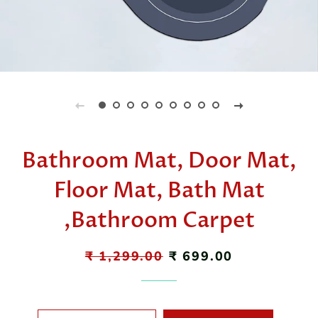
Bathroom Mat, Door Mat,
Floor Mat, Bath Mat
,Bathroom Carpet
Regular
₹ 1,299.00
Sale
₹ 699.00
price
price