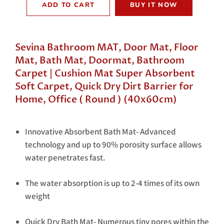
ADD TO CART
BUY IT NOW
Sevina Bathroom MAT, Door Mat, Floor
Mat, Bath Mat, Doormat, Bathroom
Carpet | Cushion Mat Super Absorbent
Soft Carpet, Quick Dry Dirt Barrier for
Home, Office ( Round ) (40x60cm)
Innovative Absorbent Bath Mat- Advanced
technology and up to 90% porosity surface allows
water penetrates fast.
The water absorption is up to 2-4 times of its own
weight
Quick Dry Bath Mat- Numerous tiny pores within the