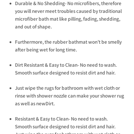
Durable & No Shedding- No microfibers, therefore
you will never meet troubles caused by traditional
microfiber bath mat like pilling, fading, shedding,
and out of shape.
Furthermore, the rubber bathmat won’t be smelly
after being wet for long time.
Dirt Resistant & Easy to Clean- No need to wash.
Smooth surface designed to resist dirt and hair.
Just wipe the rugs for bathroom with wet cloth or
rinse with shower nozzle can make your shower rug
as well as newDirt.
Resistant & Easy to Clean- No need to wash.
Smooth surface designed to resist dirt and hair.