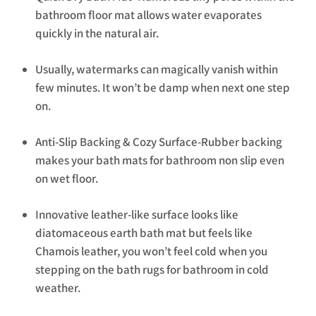
bathroom floor mat allows water evaporates
quickly in the natural air.
Usually, watermarks can magically vanish within
few minutes. It won’t be damp when next one step
on.
Anti-Slip Backing & Cozy Surface-Rubber backing
makes your bath mats for bathroom non slip even
on wet floor.
Innovative leather-like surface looks like
diatomaceous earth bath mat but feels like
Chamois leather, you won’t feel cold when you
stepping on the bath rugs for bathroom in cold
weather.