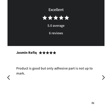
Facebook
Twitter
Pinterest
Excellent
5.0 average
6 reviews
Jasmin Rafiq
An
Product is good but only adhesive part is not up to
Exc
mark.
AE
IN