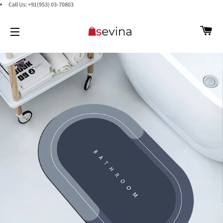
Call Us: +91(953) 03-70803
C
SITE NAVIGATION