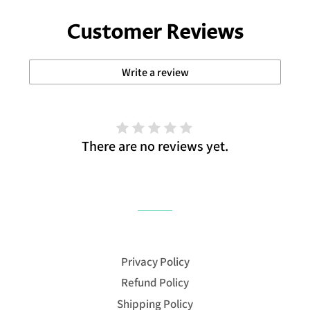
Customer Reviews
Write a review
There are no reviews yet.
Privacy Policy
Refund Policy
Shipping Policy