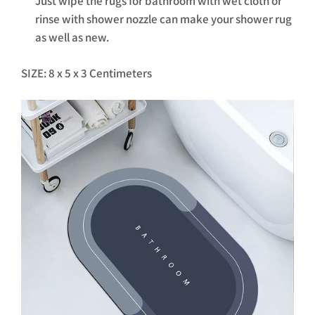
Just wipe the rugs for bathroom with wet cloth or
rinse with shower nozzle can make your shower rug
as well as new.
SIZE: 8 x 5 x 3 Centimeters